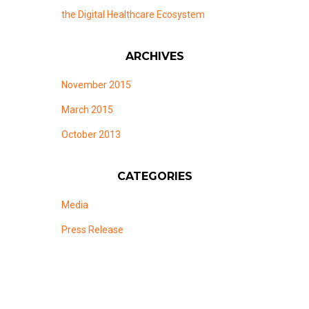
the Digital Healthcare Ecosystem
ARCHIVES
November 2015
March 2015
October 2013
CATEGORIES
Media
Press Release