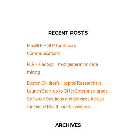
RECENT POSTS
MaxNLP – NLP for Secure
Communications
NLP + Hadoop = next generation data
mining
Boston Children’s Hospital Researchers
Launch Start-up to Offer Enterprise-grade
Software Solutions and Services Across
the Digital Healthcare Ecosystem
ARCHIVES