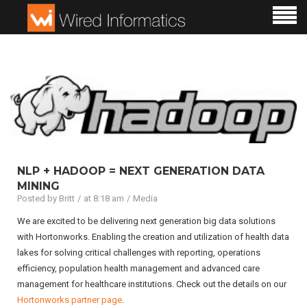
NLP + HADOOP = NEXT GENERATION DATA
MINING
Posted by
Britt
at 8:18 am
Media
We are excited to be delivering next generation big data solutions
with Hortonworks. Enabling the creation and utilization of health data
lakes for solving critical challenges with reporting, operations
efficiency, population health management and advanced care
management for healthcare institutions. Check out the details on our
Hortonworks partner page
.