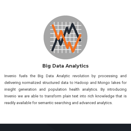
Big Data Analytics
Invenio fuels the Big Data Analytic revolution by processing and
delivering normalized structured data to Hadoop and Mongo lakes for
insight generation and population health analytics. By introducing
Invenio we are able to transform plain text into rich knowledge that is
readily available for semantic searching and advanced analytics.