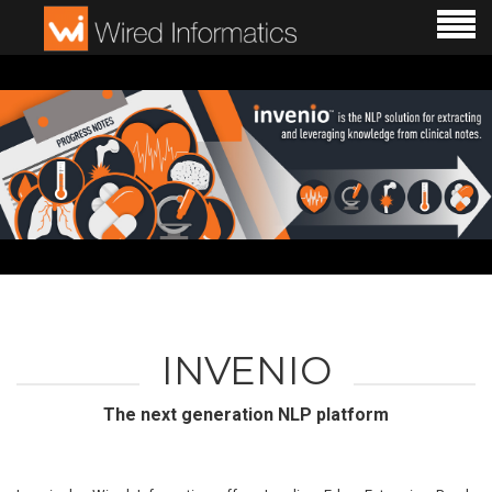
INVENIO
The next generation NLP platform