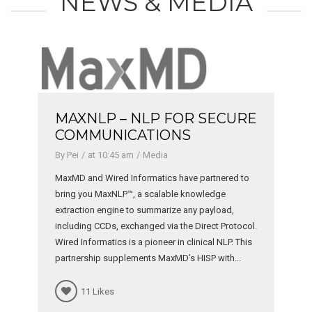
NEWS & MEDIA
URE
NLP + HADOOP = NEXT
GENERATION DATA MINING
By Britt
at 8:18 am
Media
 to
We are excited to be delivering next generation
big data solutions with Hortonworks. Enabling the
creation and utilization of health data lakes for
ocol.
solving critical challenges with reporting,
This
operations efficiency, population health
.
management and advanced care management for
healthcare institutions. Check...
10 Likes