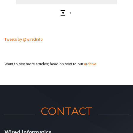
Tweets by @wiredinfo
Want to see more articles; head on over to our
archive.
CONTACT
Wired Informatics