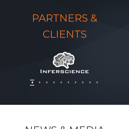
PARTNERS &
CLIENTS