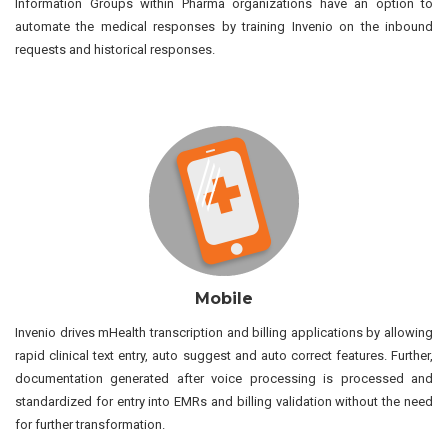
Information Groups within Pharma organizations have an option to
automate the medical responses by training Invenio on the inbound
requests and historical responses.
Mobile
Invenio drives mHealth transcription and billing applications by allowing
rapid clinical text entry, auto suggest and auto correct features. Further,
documentation generated after voice processing is processed and
standardized for entry into EMRs and billing validation without the need
for further transformation.