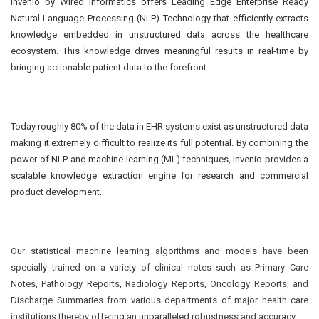
Invenio by Wired Informatics offers Leading Edge Enterprise Ready
Natural Language Processing (NLP) Technology that efficiently extracts
knowledge embedded in unstructured data across the healthcare
ecosystem. This knowledge drives meaningful results in real-time by
bringing actionable patient data to the forefront.
Today roughly 80% of the data in EHR systems exist as unstructured data
making it extremely difficult to realize its full potential. By combining the
power of NLP and machine learning (ML) techniques, Invenio provides a
scalable knowledge extraction engine for research and commercial
product development.
Our statistical machine learning algorithms and models have been
specially trained on a variety of clinical notes such as Primary Care
Notes, Pathology Reports, Radiology Reports, Oncology Reports, and
Discharge Summaries from various departments of major health care
institutions thereby offering an unparalleled robustness and accuracy.