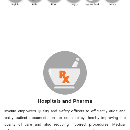
Hospitals and Pharma
Invenio empowers Quality and Safety officers to efficiently audit and
verify patient documentation for consistency thereby improving the
quality of care and also reducing incorrect procedures. Medical