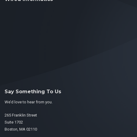
Say Something To Us
We’d love to hear from you.
265 Franklin Street
Suite 1702
Boston, MA 02110