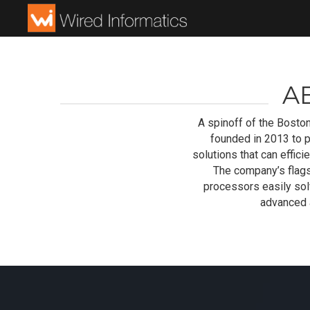
A
A spinoff of the Boston
founded in 2013 to 
solutions that can effi
The company’s flags
processors easily solv
advanced a