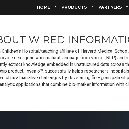
HOME
PRODUCTS
PARTNERS
BOUT WIRED INFORMATI
 Children’s Hospital/teaching affiliate of Harvard Medical Schoo
provide next-generation natural language processing (NLP) and m
ciently extract knowledge embedded in unstructured data across t
hip product, Invenio™, successfully helps researchers, hospitals
e clinical narrative challenges by dovetailing fine-grain patient p
nalytic applications that combine bio-marker information with cli