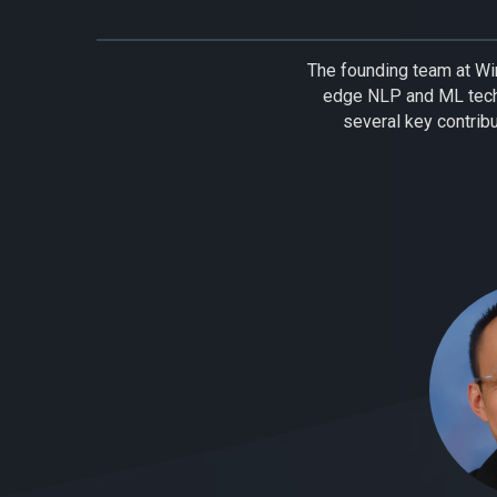
The founding team at Wir
edge NLP and ML tech
several key contrib