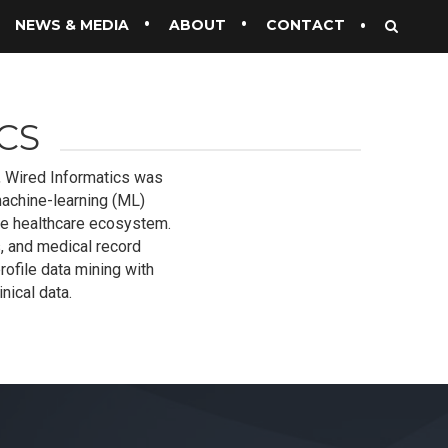
NEWS & MEDIA
ABOUT
CONTACT
CS
l, Wired Informatics was
achine-learning (ML)
he healthcare ecosystem.
, and medical record
rofile data mining with
nical data.