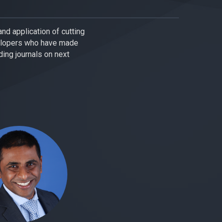
nd application of cutting
elopers who have made
ing journals on next