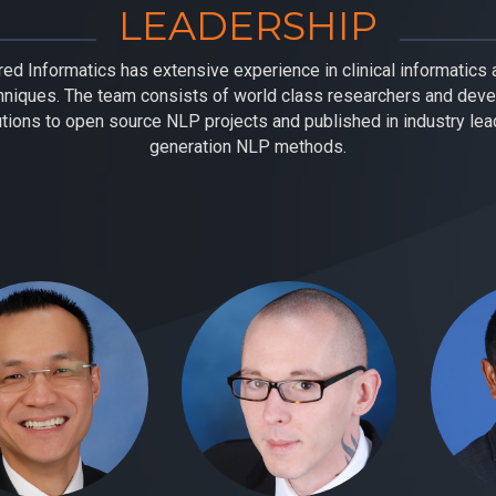
LEADERSHIP
ed Informatics has extensive experience in clinical informatics a
niques. The team consists of world class researchers and dev
utions to open source NLP projects and published in industry lead
generation NLP methods.